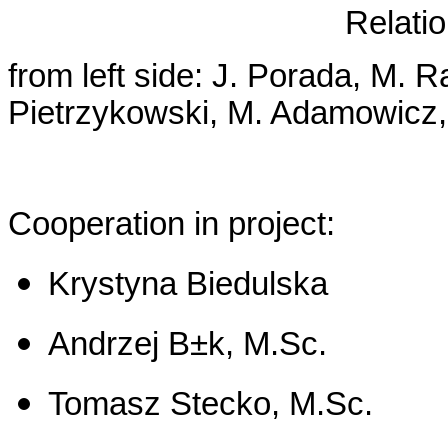
Relatio
from left side: J. Porada, M. R
Pietrzykowski, M. Adamowicz, 
Cooperation in project:
Krystyna Biedulska
Andrzej B±k, M.Sc.
Tomasz Stecko, M.Sc.