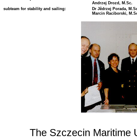
Andrzej Drozd, M.Sc.
subteam for stability and sailing:
Dr Jêdrzej Porada, M.Sc
Marcin Raciborski, M.Sc
The Szczecin Maritime U