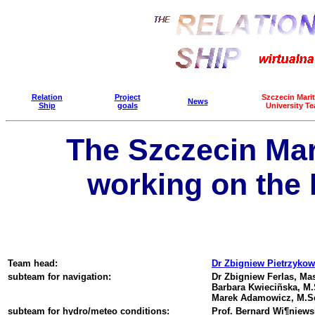
Relation
Project
Szczecin Mari
News
Ship
goals
University T
The Szczecin Mar
working on the 
Team head:
Dr Zbigniew Pietrzykow
subteam for navigation:
Dr Zbigniew Ferlas, Mas
Barbara Kwieciñska, M.S
Marek Adamowicz, M.Sc
subteam for hydro/meteo conditions:
Prof. Bernard Wi¶niewsk