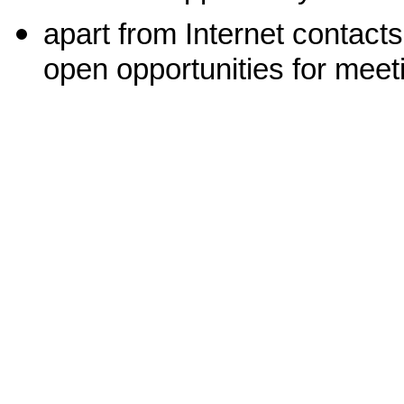
apart from Internet contacts
open opportunities for meeti