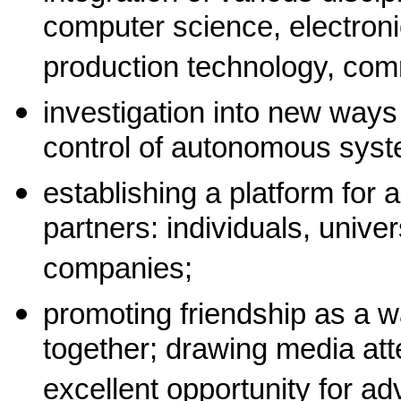
computer science, electron
production technology, com
investigation into new ways
control of autonomous sys
establishing a platform for 
partners: individuals, univer
companies;
promoting friendship as a w
together; drawing media att
excellent opportunity for ad