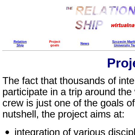
Relation
Project
Szczecin Mari
News
Ship
goals
University T
Proj
The fact that thousands of inte
participate in a trip around the 
crew is just one of the goals of 
nutshell, the project aims at:
integration of various discip