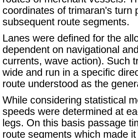
coordinates of trimaran's turn
subsequent route segments.
Lanes were defined for the a
dependent on navigational and
currents, wave action). Such t
wide and run in a specific dire
route understood as the genera
While considering statistical 
speeds were determined at eac
legs. On this basis passage ti
route segments which made it p