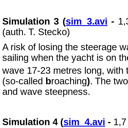
Simulation 3 (
sim_3.avi
-
1
(auth. T. Stecko)
A risk of losing the steerage w
sailing when the yacht is on th
wave 17-23 metres long, with 
(so-called
b
roaching
)
. The two
and wave steepness.
Simulation 4 (
sim_4.avi
-
1,