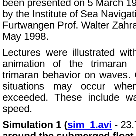
been presented on 5 March 199
by the Institute of Sea Navigat
Furtwangen Prof. Walter Zahra
May 1998.
Lectures were illustrated wit
animation of the trimaran
trimaran behavior on waves. 
situations may occur when 
exceeded. These include wa
speed.
Simulation 1 (
sim_1.avi
-
23