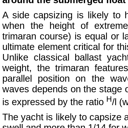
around the submerged floa
A side capsizing is likely t
when the height of extreme
trimaran course) is equal or l
ultimate element critical for t
Unlike classical ballast yach
weight, the trimaran featur
parallel position on the w
waves depends on the stage o
H
is expressed by the ratio
/l 
The yacht is likely to capsize 
swell and more than 1/14 for 