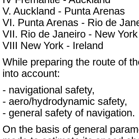
V. Auckland - Punta Arenas
VI. Punta Arenas - Rio de Jane
VII. Rio de Janeiro - New York
VIII New York - Ireland
While preparing the route of th
into account:
- navigational safety,
- aero/hydrodynamic safety,
- general safety of navigation.
On the basis of general param