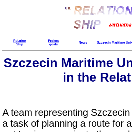
Relation
Project
News
Szczecin Maritime Uni
Ship
goals
Szczecin Maritime Un
in the Rela
A team representing Szczecin 
a task of planning a route for