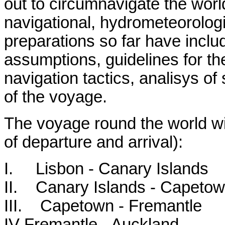
out to circumnavigate the world
navigational, hydrometeorologic
preparations so far have inclu
assumptions, guidelines for th
navigation tactics, analisys of 
of the voyage.
The voyage round the world will
of departure and arrival):
I. Lisbon - Canary Islands
II. Canary Islands - Capeto
III. Capetown - Fremantle
IV Fremantle - Auckland