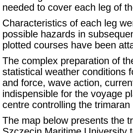
needed to cover each leg of t
Characteristics of each leg w
possible hazards in subsequen
plotted courses have been att
The complex preparation of the
statistical weather conditions f
and force, wave action, currents
indispensible for the voyage pl
centre controlling the trimara
The map below presents the tr
Szczecin Maritime University 