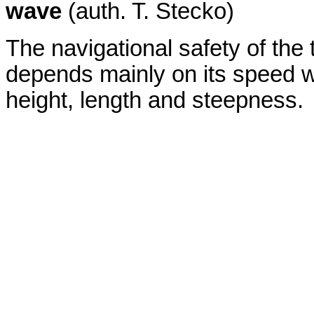
wave
(auth. T. Stecko)
The navigational safety of the
depends mainly on its speed w
height, length and steepness.