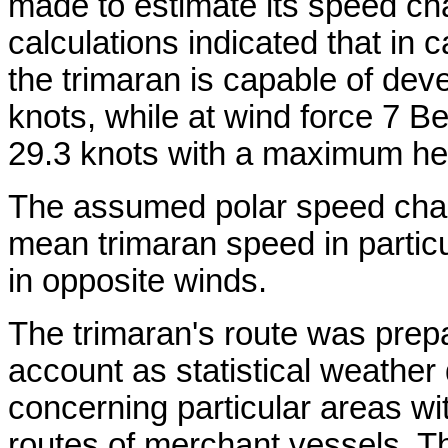
made to estimate its speed cha
calculations indicated that in
the trimaran is capable of dev
knots, while at wind force 7 B
29.3 knots with a maximum heel
The assumed polar speed chara
mean trimaran speed in partic
in opposite winds.
The trimaran's route was prepa
account as statistical weather
concerning particular areas wi
routes of merchant vessels. T