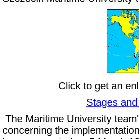
Click to get an en
Stages and 
The Maritime University team
concerning the implementation