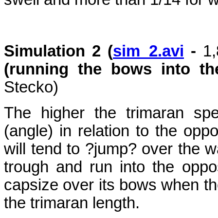
Simulation 2 (
sim_2.avi
-
1
(running the bows into t
Stecko)
The higher the trimaran sp
(angle) in relation to the opp
will tend to ?jump? over the w
trough and run into the opp
capsize over its bows when the
the trimaran length.